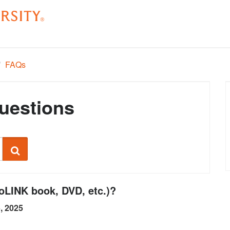
/
FAQs
uestions
Search
ioLINK book, DVD, etc.)?
5, 2025