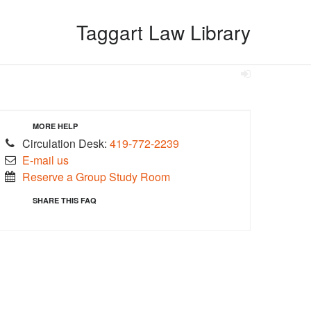
Taggart Law Library
MORE HELP
Circulation Desk:
419-772-2239
E-mail us
Reserve a Group Study Room
SHARE THIS FAQ