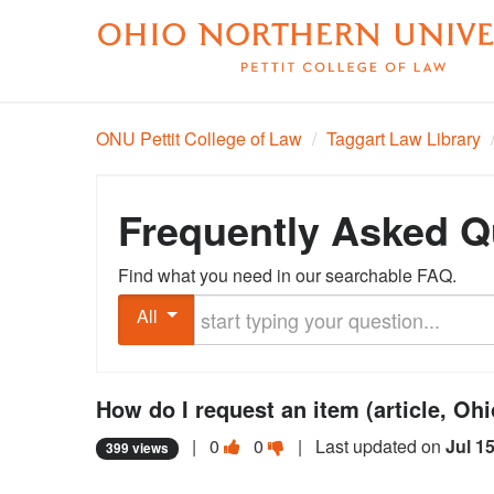
ONU Pettit College of Law
/
Taggart Law Library
Frequently Asked Q
Find what you need in our searchable FAQ.
Start typing your question
All
How do I request an item (article, Oh
Vote
Vote
|
0
0
| Last updated on
Jul 1
399 views
this
this