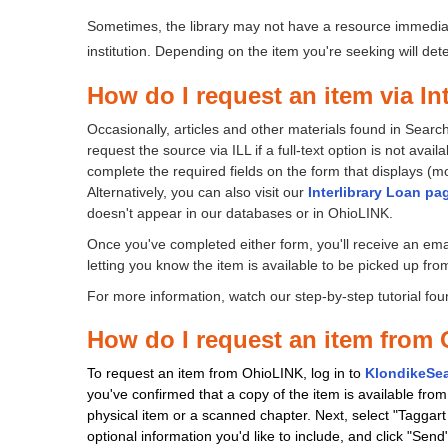
question
question
as
as
Sometimes, the library may not have a resource immediat
useful.
not
institution. Depending on the item you're seeking will de
useful.
How do I request an item via In
Occasionally, articles and other materials found in Sear
request the source via ILL if a full-text option is not avai
complete the required fields on the form that displays (most
Alternatively, you can also visit our
Interlibrary Loan pa
doesn't appear in our databases or in OhioLINK.
Once you've completed either form, you'll receive an email
letting you know the item is available to be picked up from t
For more information, watch our step-by-step tutorial fo
How do I request an item from
To request an item from OhioLINK, log in to
KlondikeSe
you've confirmed that a copy of the item is available from 
physical item or a scanned chapter. Next, select "Tagga
optional information you'd like to include, and click "Send