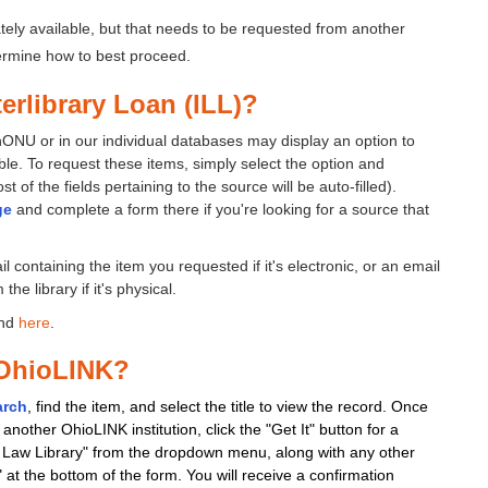
ely available, but that needs to be requested from another
termine how to best proceed.
terlibrary Loan (ILL)?
chONU or in our individual databases may display an option to
lable. To request these items, simply select the option and
 of the fields pertaining to the source will be auto-filled).
ge
and complete a form there if you're looking for a source that
 containing the item you requested if it's electronic, or an email
he library if it's physical.
und
here
.
 OhioLINK?
arch
, find the item, and select the title to view the record. Once
another OhioLINK institution, click the "Get It" button for a
rt Law Library" from the dropdown menu, along with any other
" at the bottom of the form. You will receive a confirmation